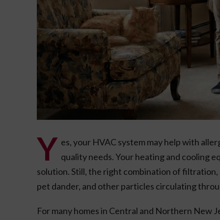
Y
es, your HVAC system may help with allerg
quality needs. Your heating and cooling e
solution. Still, the right combination of filtratio
pet dander, and other particles circulating throu
For many homes in Central and Northern New Je