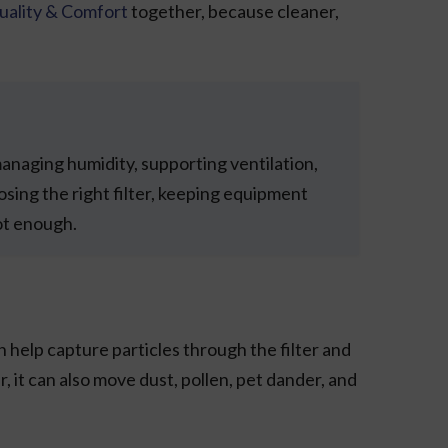
uality & Comfort
together, because cleaner,
managing humidity, supporting ventilation,
ing the right filter, keeping equipment
not enough.
 help capture particles through the filter and
, it can also move dust, pollen, pet dander, and