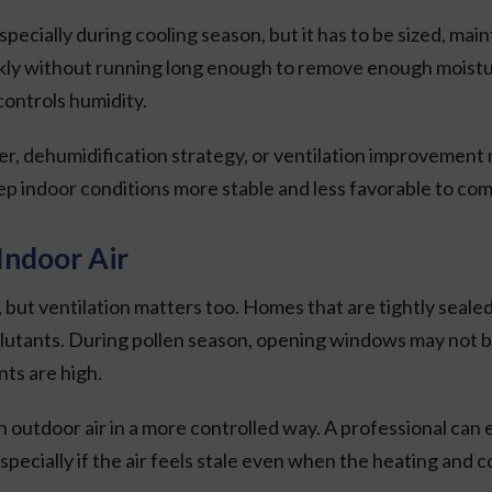
ially during cooling season, but it has to be sized, main
y without running long enough to remove enough moisture. P
controls humidity.
 dehumidification strategy, or ventilation improvement m
ep indoor conditions more stable and less favorable to com
Indoor Air
, but ventilation matters too. Homes that are tightly seale
ollutants. During pollen season, opening windows may not be
ts are high.
n outdoor air in a more controlled way. A professional ca
specially if the air feels stale even when the heating and c