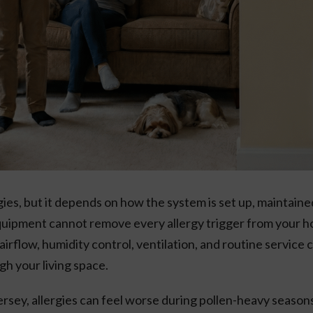
ies, but it depends on how the system is set up, maintaine
quipment cannot remove every allergy trigger from your ho
n, airflow, humidity control, ventilation, and routine servic
gh your living space.
rsey, allergies can feel worse during pollen-heavy seas