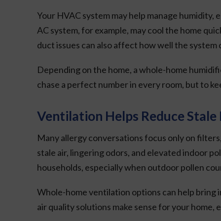
Your HVAC system may help manage humidity, espec
AC system, for example, may cool the home quickl
duct issues can also affect how well the system 
Depending on the home, a whole-home humidifier,
chase a perfect number in every room, but to ke
Ventilation Helps Reduce Stale 
Many allergy conversations focus only on filters
stale air, lingering odors, and elevated indoor p
households, especially when outdoor pollen coun
Whole-home ventilation options can help bring i
air quality solutions make sense for your home, e