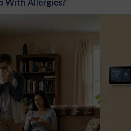
 With Allergies?