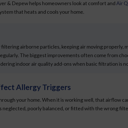
eyer & Depew helps homeowners look at comfort and
Air Q
system that heats and cools your home.
iltering airborne particles, keeping air moving properly, 
egularly. The biggest improvements often come from choos
dering indoor air quality add-ons when basic filtration is 
ect Allergy Triggers
ough your home. When it is working well, that airflow can
 neglected, poorly balanced, or fitted with the wrong filter