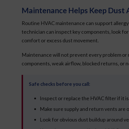
Maintenance Helps Keep Dust A
Routine HVAC maintenance can support allergy-re
technician can inspect key components, look for a
comfort or excess dust movement.
Maintenance will not prevent every problem or r
components, weak airflow, blocked returns, or negl
Safe checks before you call:
Inspect or replace the HVAC filter if it is 
Make sure supply and return vents are op
Look for obvious dust buildup around ve