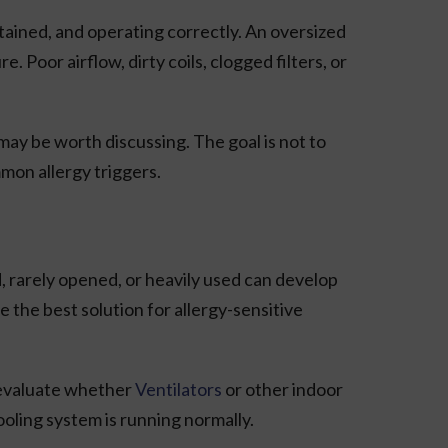
tained, and operating correctly. An oversized
oor airflow, dirty coils, clogged filters, or
ay be worth discussing. The goal is not to
mon allergy triggers.
d, rarely opened, or heavily used can develop
 the best solution for allergy-sensitive
n evaluate whether
Ventilators
or other indoor
ooling system is running normally.