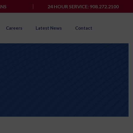
ANS
24 HOUR SERVICE: 908.272.2100
Careers
Latest News
Contact