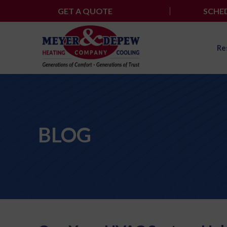
Skip
GET A QUOTE
SCHED
to
content
Re
BLOG