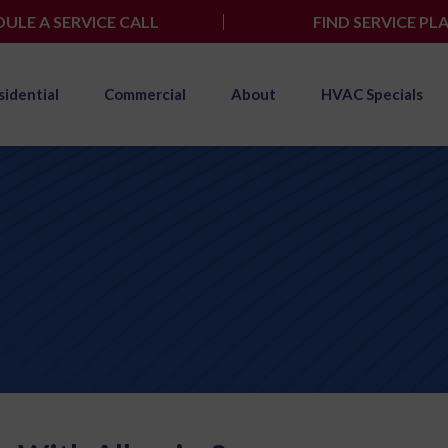
ULE A SERVICE CALL
FIND SERVICE PL
sidential
Commercial
About
HVAC Specials