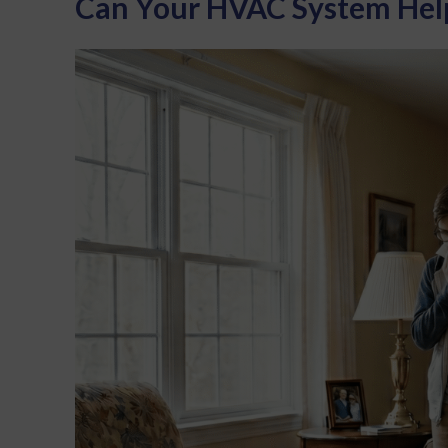
Can Your HVAC System Help