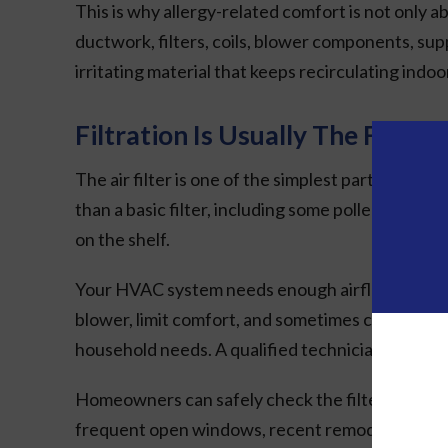
This is why allergy-related comfort is not only ab
ductwork, filters, coils, blower components, su
irritating material that keeps recirculating indo
Filtration Is Usually The First P
The air filter is one of the simplest parts of the
than a basic filter, including some pollen, dust, 
on the shelf.
Your HVAC system needs enough airflow to operate 
blower, limit comfort, and sometimes contribute
household needs. A qualified technician can help
Homeowners can safely check the filter regularl
frequent open windows, recent remodeling dust,