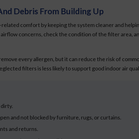
nd Debris From Building Up
lated comfort by keeping the system cleaner and helping it
irflow concerns, check the condition of the filter area, a
emove every allergen, but it can reduce the risk of commo
ected filters is less likely to support good indoor air qual
dirty.
en and not blocked by furniture, rugs, or curtains.
nts and returns.