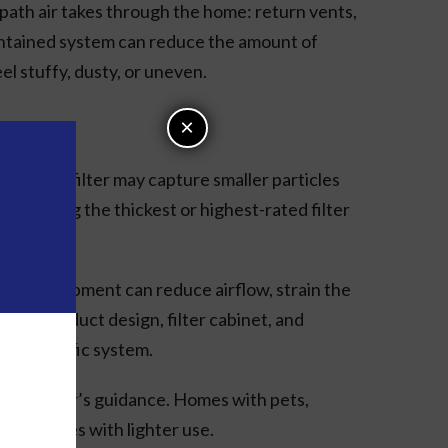
ll path air takes through the home: return vents,
aintained system can reduce the amount of
el stuffy, dusty, or uneven.
×
. A better filter may capture smaller particles
e as buying the thickest or highest-rated filter
or the equipment can reduce airflow, strain the
pment, duct design, filter cabinet, and
our specific system.
anufacturer’s guidance. Homes with pets,
han homes with lighter use.