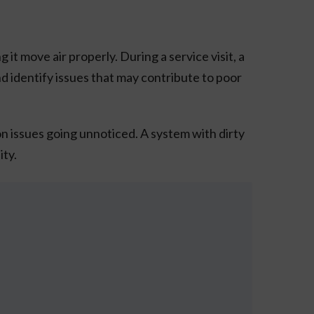
 move air properly. During a service visit, a
nd identify issues that may contribute to poor
n issues going unnoticed. A system with dirty
ity.