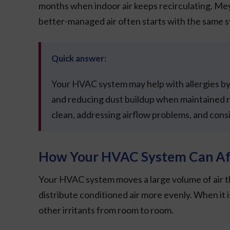
months when indoor air keeps recirculating. M
better-managed air often starts with the same 
Quick answer:
Your HVAC system may help with allergies by f
and reducing dust buildup when maintained r
clean, addressing airflow problems, and consi
How Your HVAC System Can Aff
Your HVAC system moves a large volume of air thr
distribute conditioned air more evenly. When it is
other irritants from room to room.