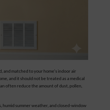
d, and matched to your home’s indoor air
me, and it should not be treated as a medical
e can often reduce the amount of dust, pollen,
ons, humid summer weather, and closed-window