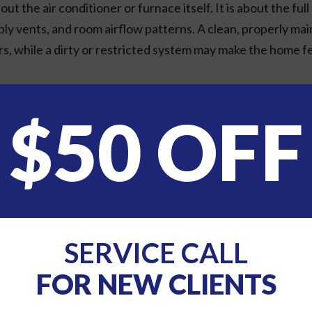
out the air conditioner or furnace itself. It is about the fu
pply vents, and room airflow patterns. A clean, properly m
ors, while a dirty or restricted system may make the home fe
lace To Start
$50 OFF
 HVAC system, but it has a major impact on indoor air quality
and dander. However, higher filtration is not always as simpl
safely and efficiently. A filter that is too restrictive f
 to system problems. The right choice depends on your equi
 you understand which filter options are appropriate for y
SERVICE CALL
FOR NEW CLIENTS
y and replace it when it looks dirty or according to the m
 or allergy concerns may need filter changes more often t