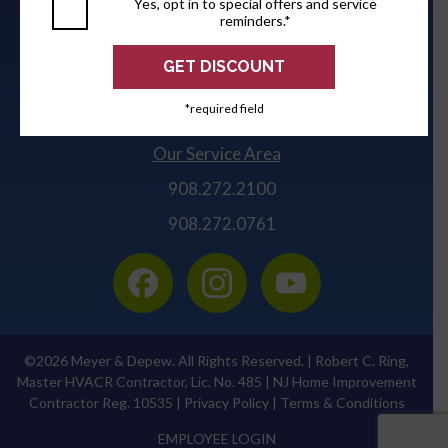
Yes, opt in to special offers and service
Robert C. Ring, Master HVACR Contractor, Lic. No.
reminders.*
485
Meyer & Depew
309 Lafayette Avenue, PO Box #257
*required field
Kenilworth, NJ 07033-0257
Our Service Area
908.272.2100
908.272.0761
©2026 Meyer & Depew. All Rights Reserved. | Robert C. Ring,
Master HVACR Contractor, Lic. No. 485 | NJ Home Improvement
Contractor Reg. 10535 |
Privacy Policy
|
Terms & Conditions
EMPLOYEE LOGIN