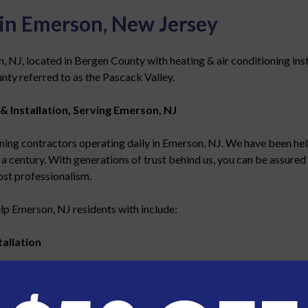
 in Emerson, New Jersey
J, located in Bergen County with heating & air conditioning install
nty referred to as the Pascack Valley.
& Installation, Serving Emerson, NJ
ing contractors operating daily in Emerson, NJ. We have been hel
 a century. With generations of trust behind us, you can be assured 
ost professionalism.
lp Emerson, NJ residents with include:
allation
 efficiency heating and air conditioning systems
in your home o
th your home or business in mind. You can be confident that our te
ews in your area on a daily basis, you can be assured that your inst