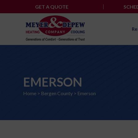
Skip
GET A QUOTE
SCHED
to
content
Re
EMERSON
Home
>
Bergen County
>
Emerson