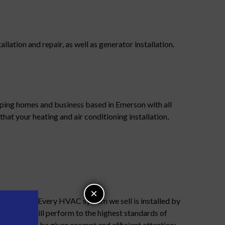
ation and repair, as well as generator installation.
ping homes and business based in Emerson with all
that your heating and air conditioning installation,
×
r business. Every HVAC system we sell is installed by
chnicians will perform to the highest standards of
allation will be given prompt and efficient attention;