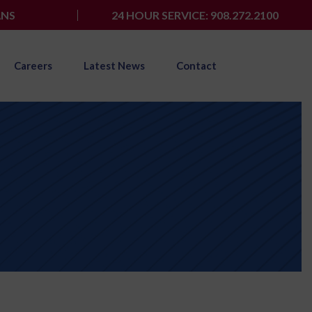
ANS
24 HOUR SERVICE: 908.272.2100
Careers
Latest News
Contact