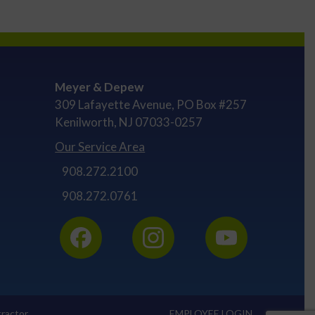
Meyer & Depew
309 Lafayette Avenue, PO Box #257
Kenilworth, NJ 07033-0257
Our Service Area
908.272.2100
908.272.0761
ractor
EMPLOYEE LOGIN