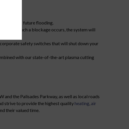
s.
otential of future flooding.
in line. If such a blockage occurs, the system will
orporate safety switches that will shut down your
mbined with our state-of-the-art plasma cutting
W and the Palisades Parkway, as well as local roads
 strive to provide the highest quality
heating
,
air
nd their valued time.