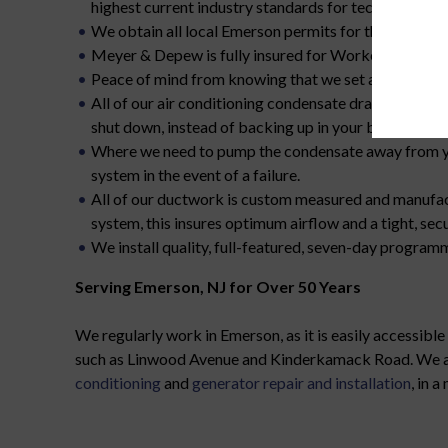
highest current industry standards for technical prof
We obtain all local Emerson permits for the work we
Meyer & Depew is fully insured for Workers Compens
Peace of mind from knowing that we set all furnaces o
All of our air conditioning condensate drains are pipe
shut down, instead of backing up in your basement or
Where we need to pump the condensate away from you
system in the event of a failure.
All of our ductwork is custom measured and manufac
system, this insures optimum airflow and a tight, secur
We install quality, full-featured, seven-day progra
Serving Emerson, NJ for Over 50 Years
We regularly work in Emerson, as it is easily accessibl
such as Linwood Avenue and Kinderkamack Road. We are g
conditioning
and
generator repair and installation
, in 