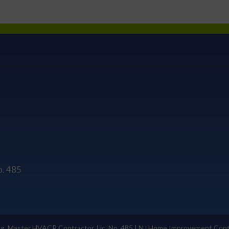
o. 485
ng, Master HVACR Contractor, Lic. No. 485 | NJ Home Improvement Cont