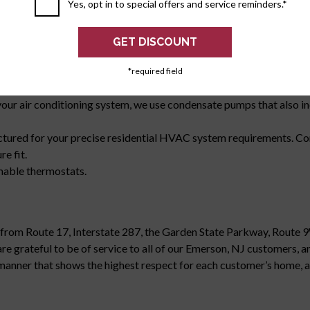
iciency.
Yes, opt in to special offers and service reminders.*
 perform in your home, as required by law for all HVAC contractor
ation and General Liability.
n platforms designed to protect your furnace in the event of any p
d with a special trap that is designed to detect blockages in the dra
*required field
 attic, avoiding potential damage to your home.
r air conditioning system, we use condensate pumps that also inc
tured for your precise residential HVAC system requirements. Co
e fit.
mmable thermostats.
e from Route 17, Interstate 287, the Garden State Parkway, Route 9
rateful to be of service to all of our Emerson, NJ customers, and
a manner that shows the highest respect for each customer’s home, a