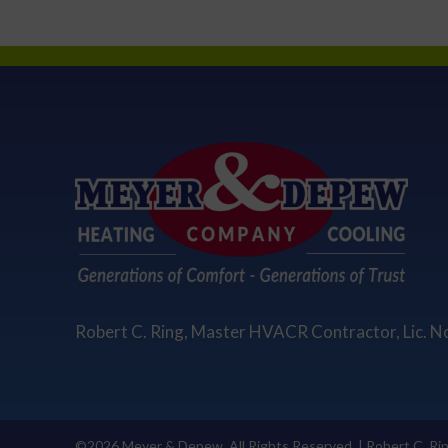
Robert C. Ring, Master HVACR Contractor, Lic. N
©2026 Meyer & Depew. All Rights Reserved. | Robert C. Ri