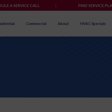
ULE A SERVICE CALL
FIND SERVICE PL
sidential
Commercial
About
HVAC Specials