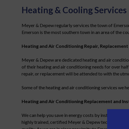
Heating & Cooling Services
Meyer & Depew regularly services the town of Emerson, N
Emerson is the most southern town in an area of the cou
Heating and Air Conditioning Repair, Replacement 
Meyer & Depew are dedicated heating and air condition
of their heating and air conditioning needs for over half
repair, or replacement will be attended to with the utm
Some of the heating and air conditioning services we he
Heating and Air Conditioning Replacement and Inst
We can help you save in energy costs by installing
high
highly trained, certified Meyer & Depew technicians, wi
quality. As we are in close proximity to Emerson, with cr