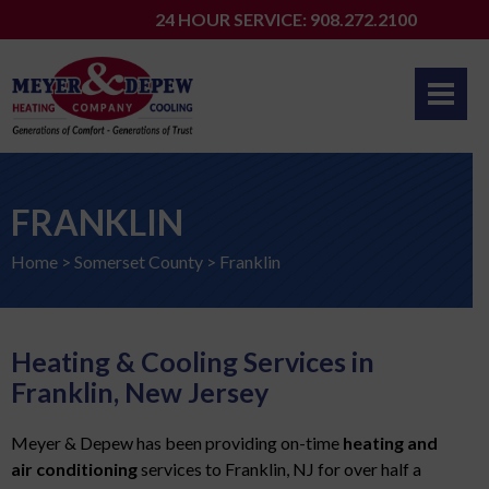
Skip
24 HOUR SERVICE: 908.272.2100
to
content
FRANKLIN
Home
>
Somerset County
>
Franklin
Heating & Cooling Services in
Franklin, New Jersey
Meyer & Depew has been providing on-time
heating and
air conditioning
services to Franklin, NJ for over half a