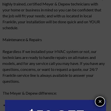
highly trained, certified Meyer & Depew technicians with
your home or business in mind so you can be confident that
the job will fit your needs; and with us located in local
Franklin, your installation will be done quick and on YOUR
schedule.
Maintenance & Repairs
Regardless if we installed your HVAC system or not, our
technicians are ready to handle repairs on all makes and
models, and for any service call you may have. If you have any
questions, concerns, or want to request a quote, our 24/7
Franklin service line is always available to answer your
questions.
The Meyer & Depew difference:
×
No subcontractors. Feel assured that any employee that
services or installs your HVAC is trained to the highest