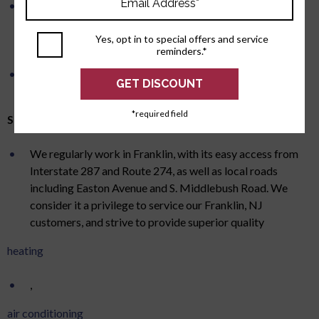
All of our ductwork is custom measured and
manufactured for your residential HVAC system.
Yes, opt in to special offers and service
Combined with our state-of-the-art plasma cutting
reminders.*
system, this insures proper airflow and a tight fit.
We install quality, full featured, 7-day programmable
thermostats.
*required field
Serving Franklin, NJ for Over 50 Years
We regularly work in Franklin, with its easy access from
Interstate 287 and Route 274, as well as local roads
including Easton Avenue and S. Middlebush Road. We
consider it a privilege to service our Franklin, NJ
customers, and strive to provide superior quality
heating
,
air conditioning