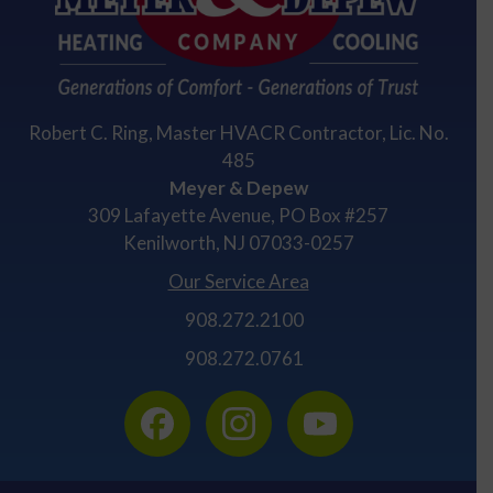
Robert C. Ring, Master HVACR Contractor, Lic. No.
485
Meyer & Depew
309 Lafayette Avenue, PO Box #257
Kenilworth, NJ 07033-0257
Our Service Area
908.272.2100
908.272.0761