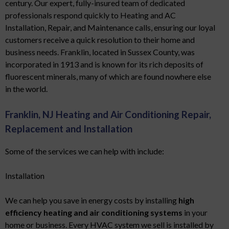
century. Our expert, fully-insured team of dedicated
professionals respond quickly to Heating and AC
Installation, Repair, and Maintenance calls, ensuring our loyal
customers receive a quick resolution to their home and
business needs. Franklin, located in Sussex County, was
incorporated in 1913 and is known for its rich deposits of
fluorescent minerals, many of which are found nowhere else
in the world.
Franklin, NJ Heating and Air Conditioning Repair,
Replacement and Installation
Some of the services we can help with include:
Installation
We can help you save in energy costs by installing
high
efficiency heating and air conditioning systems
in your
home or business. Every HVAC system we sell is installed by