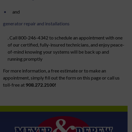
and
generator repair and installations
. Call 800-246-4342 to schedule an appointment with one
of our certified, fully-insured technicians, and enjoy peace-
of-mind knowing your systems will be back up and
running promptly
For more information, a free estimate or to make an
appointment, simply fill out the form on this page or call us
toll-free at
908.272.2100!