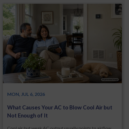
MON, JUL 6, 2026
What Causes Your AC to Blow Cool Air but
Not Enough of It
Cool air but weak AC output usually points to airflow,