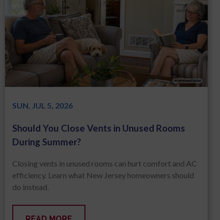
SUN, JUL 5, 2026
Should You Close Vents in Unused Rooms
During Summer?
Closing vents in unused rooms can hurt comfort and AC
efficiency. Learn what New Jersey homeowners should
do instead.
READ MORE