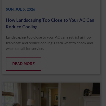
SUN, JUL 5, 2026
How Landscaping Too Close to Your AC Can
Reduce Cooling
Landscaping too close to your AC can restrict airflow,
trap heat, and reduce cooling. Learn what to check and
when to call for service.
READ MORE