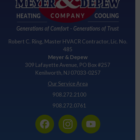
Robert C. Ring, Master HVACR Contractor, Lic. No.
485
Meyer & Depew
309 Lafayette Avenue, PO Box #257
Kenilworth, NJ 07033-0257
Our Service Area
908.272.2100
908.272.0761