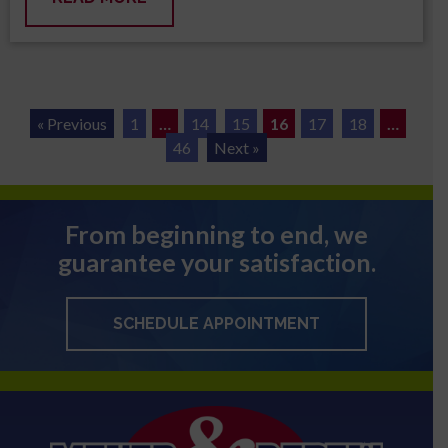
« Previous
1
…
14
15
16
17
18
…
46
Next »
From beginning to end, we
guarantee your satisfaction.
SCHEDULE APPOINTMENT