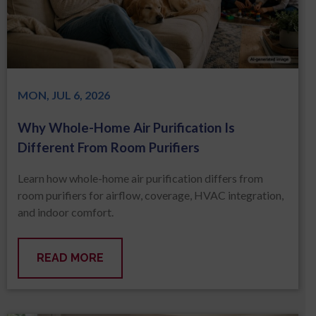
MON, JUL 6, 2026
Why Whole-Home Air Purification Is
Different From Room Purifiers
Learn how whole-home air purification differs from
room purifiers for airflow, coverage, HVAC integration,
and indoor comfort.
READ MORE