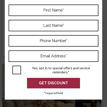
Why Repeated AC Repairs May Point to
Replacement
Repeated AC repairs may mean replacement is the
smarter choice. Learn how age, repair history, comfort,
and efficiency affect the decision.
READ MORE
Yes, opt in to special offers and service
reminders.*
*required field