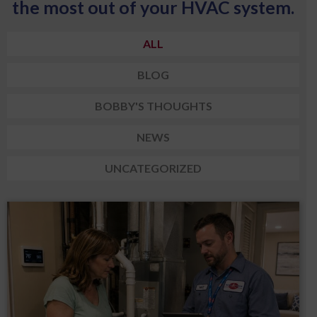
the most out of your HVAC system.
ALL
BLOG
BOBBY'S THOUGHTS
NEWS
UNCATEGORIZED