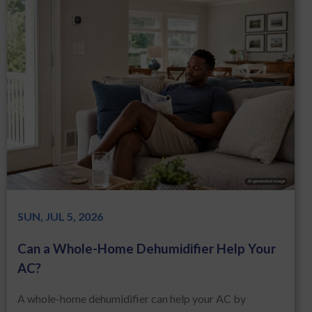
SUN, JUL 5, 2026
Can a Whole-Home Dehumidifier Help Your
AC?
A whole-home dehumidifier can help your AC by