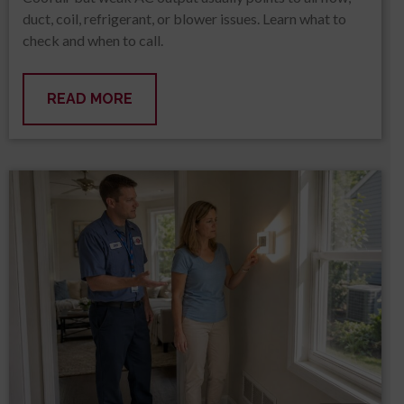
duct, coil, refrigerant, or blower issues. Learn what to
check and when to call.
READ MORE