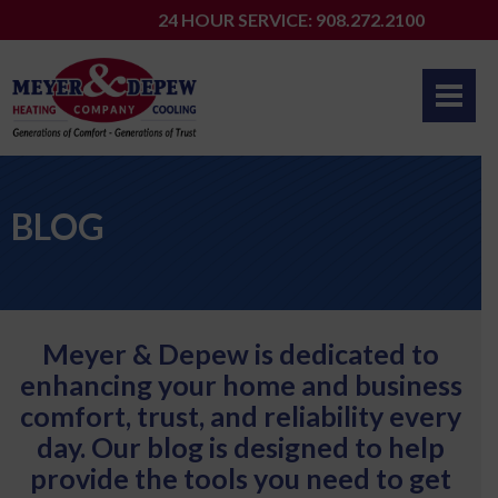
Skip
24 HOUR SERVICE: 908.272.2100
to
content
BLOG
Meyer & Depew is dedicated to
enhancing your home and business
comfort, trust, and reliability every
day. Our blog is designed to help
provide the tools you need to get