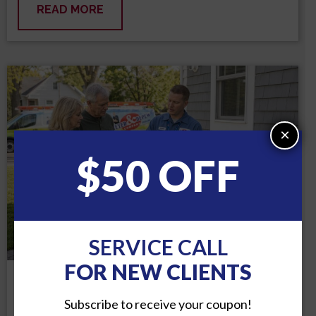
READ MORE
×
$50 OFF
SERVICE CALL
FOR NEW CLIENTS
MON, JUL 6, 2026
Subscribe to receive your coupon!