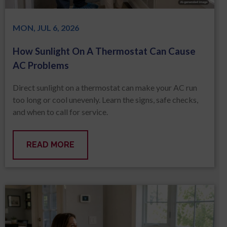
MON, JUL 6, 2026
How Sunlight On A Thermostat Can Cause
AC Problems
Direct sunlight on a thermostat can make your AC run
too long or cool unevenly. Learn the signs, safe checks,
and when to call for service.
READ MORE