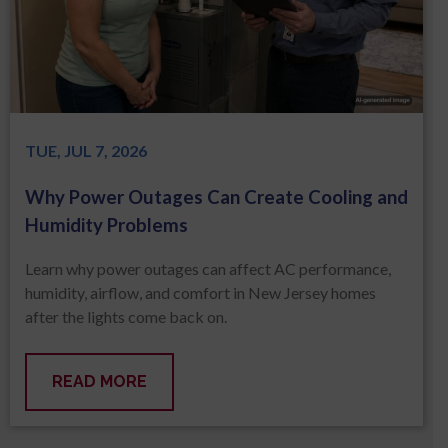
TUE, JUL 7, 2026
Why Power Outages Can Create Cooling and
Humidity Problems
Learn why power outages can affect AC performance,
humidity, airflow, and comfort in New Jersey homes
after the lights come back on.
READ MORE