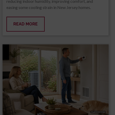
reducing indoor humidity, improving comfort, and
easing some cooling strain in New Jersey homes.
READ MORE