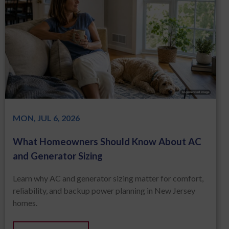
MON, JUL 6, 2026
What Homeowners Should Know About AC
and Generator Sizing
Learn why AC and generator sizing matter for comfort,
reliability, and backup power planning in New Jersey
homes.