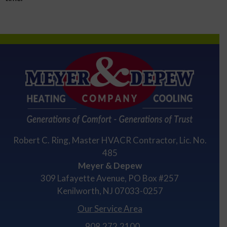
Robert C. Ring, Master HVACR Contractor, Lic. No.
485
Meyer & Depew
309 Lafayette Avenue, PO Box #257
Kenilworth, NJ 07033-0257
Our Service Area
908.272.2100