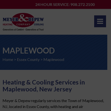
Skip
24 HOUR SERVICE: 908.272.2100
to
content
MAPLEWOOD
Home
>
Essex County
>
Maplewood
Heating & Cooling Services in
Maplewood, New Jersey
Meyer & Depew regularly services the Town of Maplewood,
NJ, located in Essex County, with heating and air