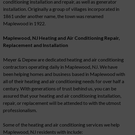
conditioning installation and repair, as well as generator
installation. Originally a group of villages incorporated in
1861 under another name, the town was renamed
Maplewood in 1922.
Maplewood, NJ Heating and Air Conditioning Repair,
Replacement and Installation
Meyer & Depew are dedicated heating and air conditioning
contractors operating daily in Maplewood, NJ. We have
been helping homes and business based in Maplewood with
all of their heating and air conditioning needs for over half a
century. With generations of trust behind us, you can be
assured that your heating and air conditioning installation,
repair, or replacement will be attended to with the utmost
professionalism.
Some of the heating and air conditioning services we help
Maplewood, NJ residents with include: