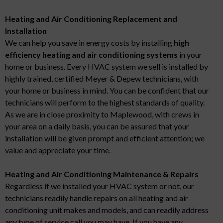
Heating and Air Conditioning Replacement and
Installation
We can help you save in energy costs by installing
high
efficiency heating and air conditioning systems
in your
home or business. Every HVAC system we sell is installed by
highly trained, certified Meyer & Depew technicians, with
your home or business in mind. You can be confident that our
technicians will perform to the highest standards of quality.
As we are in close proximity to Maplewood, with crews in
your area on a daily basis, you can be assured that your
installation will be given prompt and efficient attention; we
value and appreciate your time.
Heating and Air Conditioning Maintenance & Repairs
Regardless if we installed your HVAC system or not, our
technicians readily handle repairs on all heating and air
conditioning unit makes and models, and can readily address
any type of service call you may have. If you have any