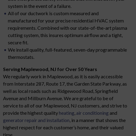
system in the event of a failure.
All of our ductwork is custom measured and
manufactured for your precise residential HVAC system
requirements. Combined with our state-of-the-art plasma
cutting system, this insures optimum airflow and a tight,
secure fit.
We install quality, full-featured, seven-day programmable
thermostats.
Serving Maplewood, NJ for Over 50 Years
We regularly work in Maplewood, as it is easily accessible
from Interstate 287, Route 17, the Garden State Parkway, as
well as local roads such as Ridgewood Road, Springfield
Avenue and Millburn Avenue. We are grateful to be of
service to all of our Maplewood, NJ customers, and strive to
provide the highest quality
heating
,
air conditioning
and
generator repair and installation
, in a manner that shows the
highest respect for each customer’s home, and their valued
time.