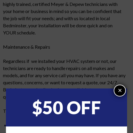
highly trained, certified Meyer & Depew technicians with
your home or business in mind so you can be confident that
the job will fit your needs; and with us located in local
Bedminster, your installation will be done quick and on
YOUR schedule.
Maintenance & Repairs
Regardless if we installed your HVAC system or not, our
technicians are ready to handle repairs on all makes and
models, and for any service call you may have. If you have any
questions, concerns, or want to request a quote, our 24/7
×
Bedminster service line is always available to answer your
questions.
$50 OFF
The Meyer & Depew difference:
No subcontractors. Feel assured that any employee that
services or installs your HVAC is trained to the highest