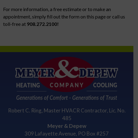
For more information, a free estimate or to make an
appointment, simply fill out the form on this page or call us
toll-free at
908.272.2100!
Robert C. Ring, Master HVACR Contractor, Lic. No.
485
Meyer & Depew
309 Lafayette Avenue, PO Box #257