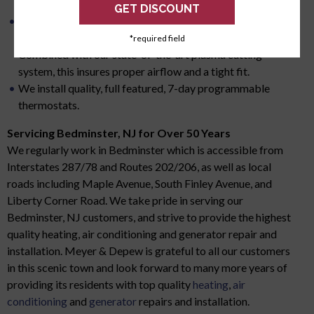
system in the event of a failure.
All of our ductwork is custom measured and
manufactured for your residential HVAC system.
*required field
Combined with our state-of-the-art plasma cutting
system, this insures proper airflow and a tight fit.
We install quality, full featured, 7-day programmable
thermostats.
Servicing Bedminster, NJ for Over 50 Years
We regularly work in Bedminster which is accessible from
Interstates 287/78 and Routes 202/206, as well as local
roads including Maple Avenue, South Finley Avenue, and
Liberty Corner Road. We take pride in serving our
Bedminster, NJ customers, and strive to provide the highest
quality heating, air conditioning and generator repair and
installation. Meyer & Depew is grateful to all our customers
in this scenic town and look forward to many more years of
providing its residents with top quality
heating
,
air
conditioning
and
generator
repairs and installation.