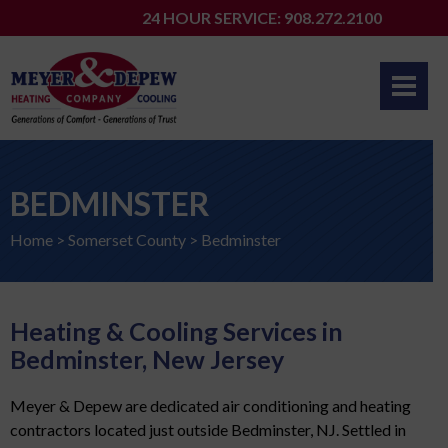
Skip
24 HOUR SERVICE: 908.272.2100
to
content
BEDMINSTER
Home
>
Somerset County
>
Bedminster
Heating & Cooling Services in
Bedminster, New Jersey
Meyer & Depew are dedicated air conditioning and heating
contractors located just outside Bedminster, NJ. Settled in