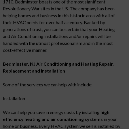
1710, Bedminster boasts one of the most significant
Revolutionary War sites in the US. The company has been
helping homes and business in this historic area with all of
their HVAC needs for over half a century. Backed by
generations of trust, you can be certain that your Heating
and Air Conditioning installations and/or repairs will be
handled with the utmost professionalism and in the most
cost-effective manner.
Bedminster, NJ Air Conditioning and Heating Repair,
Replacement and Installation
Some of the services we can help with include:
Installation
We can help you save in energy costs by installing
high
efficiency heating and air conditioning systems
in your
home or business. Every HVAC system we sell is installed by